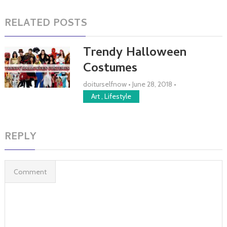
RELATED POSTS
Trendy Halloween
Costumes
doiturselfnow
•
June 28, 2018
•
Art
,
Lifestyle
REPLY
Comment