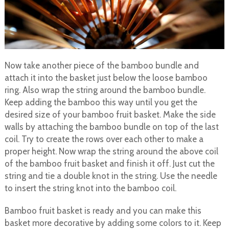
Now take another piece of the bamboo bundle and
attach it into the basket just below the loose bamboo
ring. Also wrap the string around the bamboo bundle.
Keep adding the bamboo this way until you get the
desired size of your bamboo fruit basket. Make the side
walls by attaching the bamboo bundle on top of the last
coil. Try to create the rows over each other to make a
proper height. Now wrap the string around the above coil
of the bamboo fruit basket and finish it off. Just cut the
string and tie a double knot in the string. Use the needle
to insert the string knot into the bamboo coil.
Bamboo fruit basket is ready and you can make this
basket more decorative by adding some colors to it. Keep