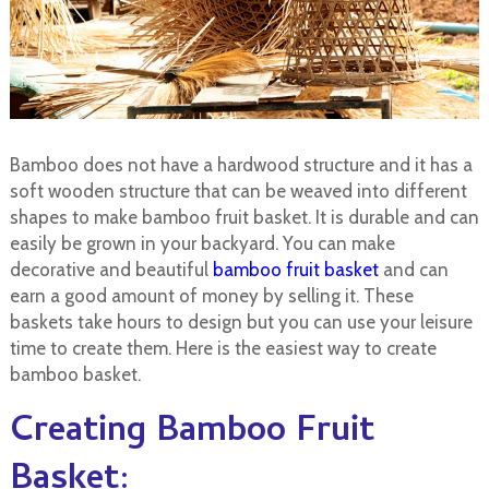
Bamboo does not have a hardwood structure and it has a
soft wooden structure that can be weaved into different
shapes to make bamboo fruit basket. It is durable and can
easily be grown in your backyard. You can make
decorative and beautiful
bamboo fruit basket
and can
earn a good amount of money by selling it. These
baskets take hours to design but you can use your leisure
time to create them. Here is the easiest way to create
bamboo basket.
Creating Bamboo Fruit
Basket: