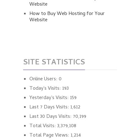
Website
How to Buy Web Hosting for Your
Website
SITE STATISTICS
Online Users:
0
Today's Visits:
193
Yesterday's Visits:
159
Last 7 Days Visits:
1,612
Last 30 Days Visits:
70,199
Total Visits:
3,379,108
Total Page Views:
1,214