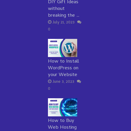
DIY Gift Ideas
without
breaking the …
July 21, 2023
0
How to Install
WordPress on
your Website
June 3, 2023
0
How to Buy
Web Hosting