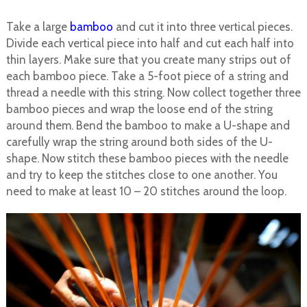
Take a large
bamboo
and cut it into three vertical pieces.
Divide each vertical piece into half and cut each half into
thin layers. Make sure that you create many strips out of
each bamboo piece. Take a 5-foot piece of a string and
thread a needle with this string. Now collect together three
bamboo pieces and wrap the loose end of the string
around them. Bend the bamboo to make a U-shape and
carefully wrap the string around both sides of the U-
shape. Now stitch these bamboo pieces with the needle
and try to keep the stitches close to one another. You
need to make at least 10 – 20 stitches around the loop.