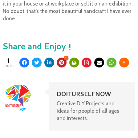
it in your house or at workplace or sell it on an exhibition.
No doubt, that’s the most beautiful handcraft I have ever
done.
Share and Enjoy !
1
1
SHARES
DOITURSELFNOW
Creative DIY Projects and
Ideas for people of all ages
and interests.