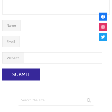
Name
Email
Website