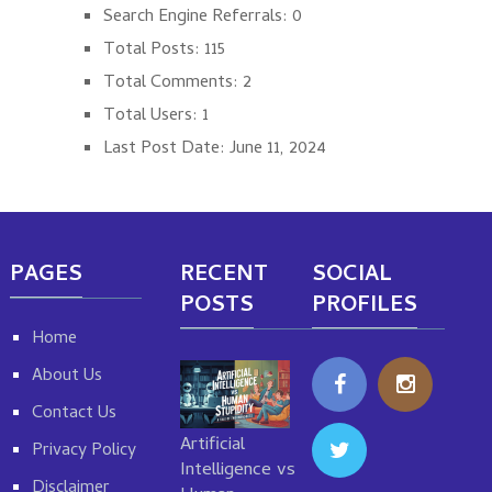
Search Engine Referrals:
0
Total Posts:
115
Total Comments:
2
Total Users:
1
Last Post Date:
June 11, 2024
PAGES
RECENT
SOCIAL
POSTS
PROFILES
Home
About Us
Contact Us
Artificial
Privacy Policy
Intelligence vs
Disclaimer