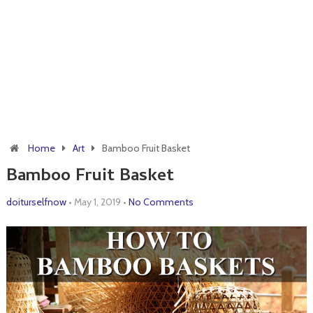
Home
Art
Bamboo Fruit Basket
Bamboo Fruit Basket
doiturselfnow
•
May 1, 2019
•
No Comments