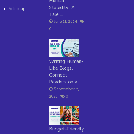
Human
Stupidity: A
Sitemap
Tale …
June 11, 2024
0
Writing Human-
Like Blogs:
Connect
Readers on a …
September 2,
2023
0
Budget-Friendly