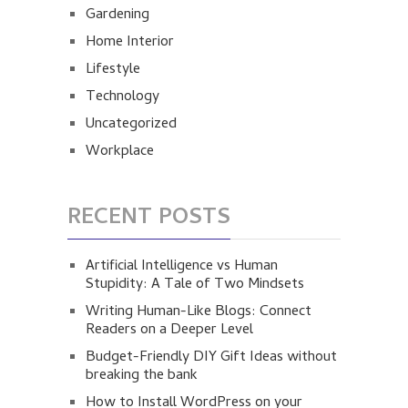
Gardening
Home Interior
Lifestyle
Technology
Uncategorized
Workplace
RECENT POSTS
Artificial Intelligence vs Human
Stupidity: A Tale of Two Mindsets
Writing Human-Like Blogs: Connect
Readers on a Deeper Level
Budget-Friendly DIY Gift Ideas without
breaking the bank
How to Install WordPress on your