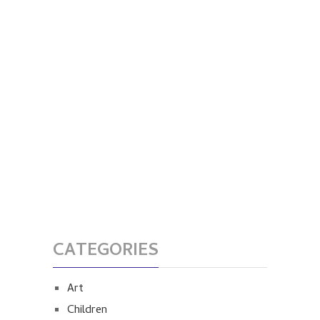
CATEGORIES
Art
Children