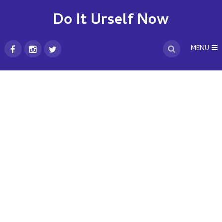
Do It Urself Now
MENU